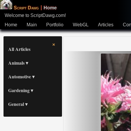
Script Dawg
Home
Welcome to ScriptDawg.com!
All Articles
Home
Main
Portfolio
WebGL
Articles
Con
Animals
×
All Articles
Automotive
Animals
Gardening
Automotive
General
Gardening
General