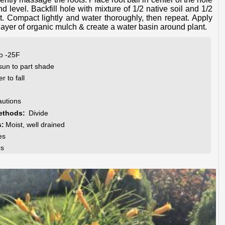
d level. Backfill hole with mixture of 1/2 native soil and 1/2
. Compact lightly and water thoroughly, then repeat. Apply
layer of organic mulch & create a water basin around plant.
to -25F
 sun to part shade
 to fall
autions
ethods:
Divide
s:
Moist, well drained
es
es