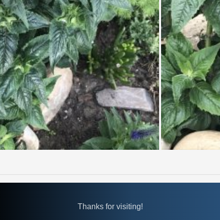
Thanks for visiting!