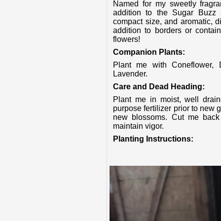
Named for my sweetly fragrant, soft pink flowers, I am the perfect new
addition to the Sugar Buzz 
compact size, and aromatic, di
addition to borders or contai
flowers!
Companion Plants:
Plant me with Coneflower, Daylily, Yarrow, Grasses, Delphinium and
Lavender.
Care and Dead Heading:
Plant me in moist, well drained soil and feed me in spring with an all
purpose fertilizer prior to new
new blossoms. Cut me back i
maintain vigor.
Planting Instructions: