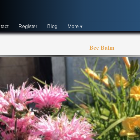
tact
Register
Blog
More
Bee Balm