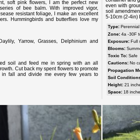
even with groun
series of bee balm. With improved vigor,
soil amendment
sease resistant foliage, I make an excellent
5-10cm (2-4in) 
ners. Hummingbirds and butterflies love my
Type:
Perennial
Zone:
4a -30F 
Exposure:
Full
Blooms:
Summer
Toxic To:
Safe
Cautions:
No c
 growth. Cut back my spent flowers to promote
Propagation M
n fall and divide me every few years to
Soil Condition
Height:
21 inch
Space:
18 inch