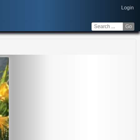
Login
Go