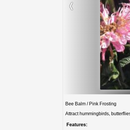
❬
Bee Balm / Pink Frosting
Attract hummingbirds, butterfli
Features: