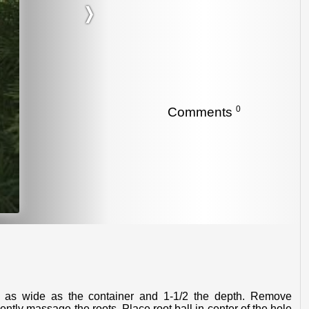
❭
0
Comments
ently massage the roots. Place root ball in center of the hole