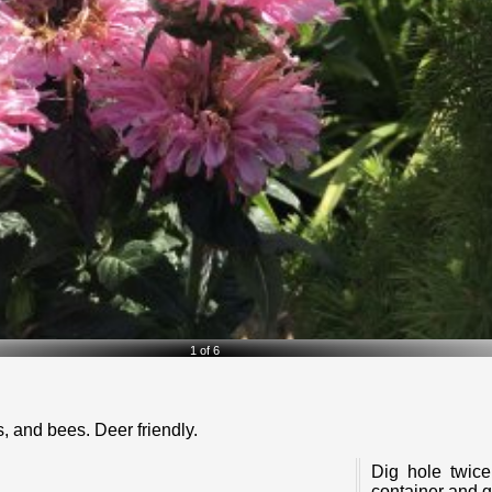
2 of 6
es, and bees. Deer friendly.
Dig hole twice as wide as the container and 1-1/2 the depth. Remove
container and g